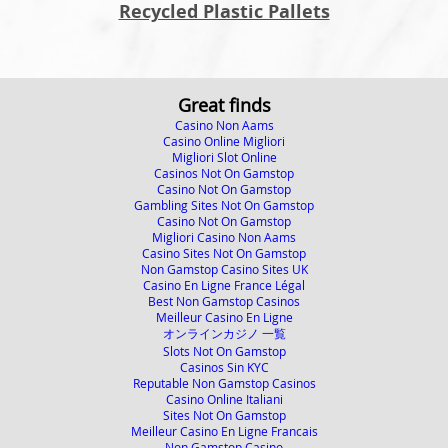
Recycled Plastic Pallets
Great finds
Casino Non Aams
Casino Online Migliori
Migliori Slot Online
Casinos Not On Gamstop
Casino Not On Gamstop
Gambling Sites Not On Gamstop
Casino Not On Gamstop
Migliori Casino Non Aams
Casino Sites Not On Gamstop
Non Gamstop Casino Sites UK
Casino En Ligne France Légal
Best Non Gamstop Casinos
Meilleur Casino En Ligne
オンラインカジノ 一覧
Slots Not On Gamstop
Casinos Sin KYC
Reputable Non Gamstop Casinos
Casino Online Italiani
Sites Not On Gamstop
Meilleur Casino En Ligne Francais
Non Gamstop Casino