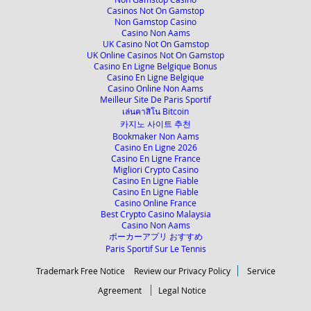
Casinos Not On Gamstop
Non Gamstop Casino
Casino Non Aams
UK Casino Not On Gamstop
UK Online Casinos Not On Gamstop
Casino En Ligne Belgique Bonus
Casino En Ligne Belgique
Casino Online Non Aams
Meilleur Site De Paris Sportif
เล่นคาสิโน Bitcoin
카지노 사이트 추천
Bookmaker Non Aams
Casino En Ligne 2026
Casino En Ligne France
Migliori Crypto Casino
Casino En Ligne Fiable
Casino En Ligne Fiable
Casino Online France
Best Crypto Casino Malaysia
Casino Non Aams
ポーカーアプリ おすすめ
Paris Sportif Sur Le Tennis
Trademark Free Notice
Review our Privacy Policy
Service
Agreement
Legal Notice