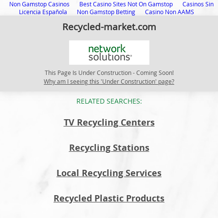
Non Gamstop Casinos
Best Casino Sites Not On Gamstop
Casinos Sin
Licencia Española
Non Gamstop Betting
Casino Non AAMS
Recycled-market.com
This Page Is Under Construction - Coming Soon!
Why am I seeing this 'Under Construction' page?
RELATED SEARCHES:
TV Recycling Centers
Recycling Stations
Local Recycling Services
Recycled Plastic Products