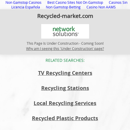
Non Gamstop Casinos
Best Casino Sites Not On Gamstop
Casinos Sin
Licencia Española
Non Gamstop Betting
Casino Non AAMS
Recycled-market.com
This Page Is Under Construction - Coming Soon!
Why am I seeing this 'Under Construction' page?
RELATED SEARCHES:
TV Recycling Centers
Recycling Stations
Local Recycling Services
Recycled Plastic Products