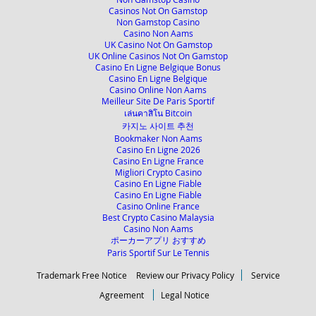
Casinos Not On Gamstop
Non Gamstop Casino
Casino Non Aams
UK Casino Not On Gamstop
UK Online Casinos Not On Gamstop
Casino En Ligne Belgique Bonus
Casino En Ligne Belgique
Casino Online Non Aams
Meilleur Site De Paris Sportif
เล่นคาสิโน Bitcoin
카지노 사이트 추천
Bookmaker Non Aams
Casino En Ligne 2026
Casino En Ligne France
Migliori Crypto Casino
Casino En Ligne Fiable
Casino En Ligne Fiable
Casino Online France
Best Crypto Casino Malaysia
Casino Non Aams
ポーカーアプリ おすすめ
Paris Sportif Sur Le Tennis
Trademark Free Notice
Review our Privacy Policy
Service
Agreement
Legal Notice