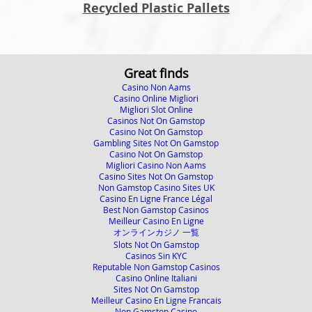
Recycled Plastic Pallets
Great finds
Casino Non Aams
Casino Online Migliori
Migliori Slot Online
Casinos Not On Gamstop
Casino Not On Gamstop
Gambling Sites Not On Gamstop
Casino Not On Gamstop
Migliori Casino Non Aams
Casino Sites Not On Gamstop
Non Gamstop Casino Sites UK
Casino En Ligne France Légal
Best Non Gamstop Casinos
Meilleur Casino En Ligne
オンラインカジノ 一覧
Slots Not On Gamstop
Casinos Sin KYC
Reputable Non Gamstop Casinos
Casino Online Italiani
Sites Not On Gamstop
Meilleur Casino En Ligne Francais
Non Gamstop Casino