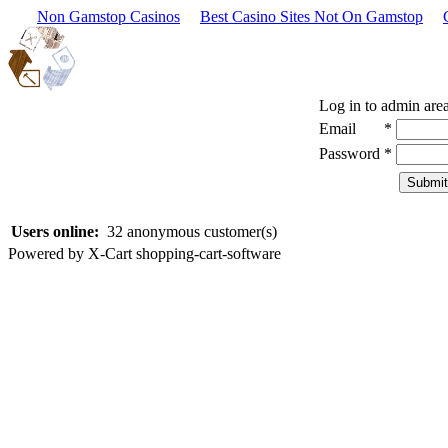
Non Gamstop Casinos
Best Casino Sites Not On Gamstop
Log in to admin are
Email
*
Password
*
Submit
Users online:
32 anonymous customer(s)
Powered by X-Cart shopping-cart-software