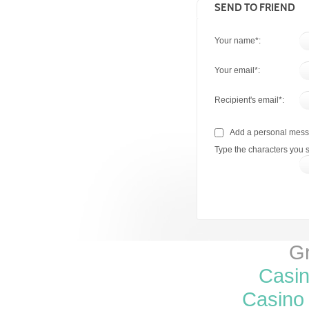
SEND TO FRIEND
Your name*:
Your email*:
Recipient's email*:
Add a personal mes
Type the characters you s
Gr
Casi
Casino 