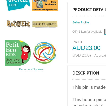
PRODUCT DETAI
Seller Profile
QTY
1 item(s) available
PRICE
AUD23.00
USD 23.67
Approxi
Become a Sponsor
DESCRIPTION
This pin is made
This house pin pi
anywhere else!