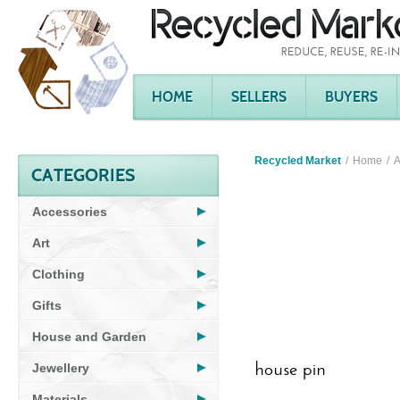
HOME
SELLERS
BUYERS
Recycled Market
Home
A
CATEGORIES
Accessories
Art
Clothing
Gifts
House and Garden
Jewellery
house pin
Materials