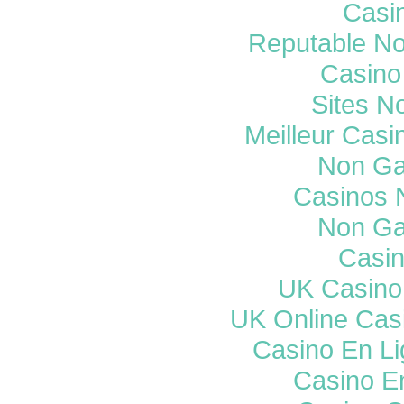
Casi
Reputable N
Casino 
Sites N
Meilleur Casi
Non Ga
Casinos 
Non Ga
Casi
UK Casino
UK Online Cas
Casino En Li
Casino E