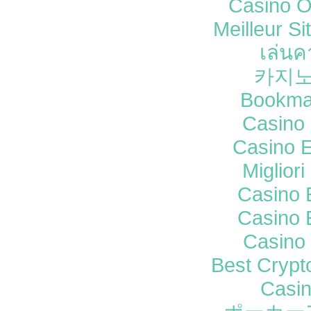
Casino O
Meilleur Si
เล่นค
카지노
Bookma
Casino 
Casino E
Miglior
Casino 
Casino 
Casino 
Best Crypt
Casi