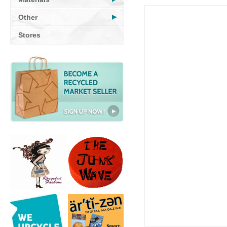
Other
Stores