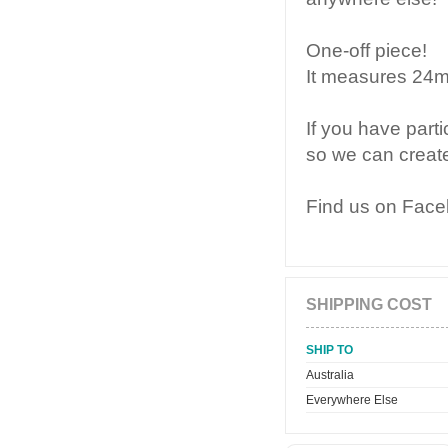
One-off piece!
It measures 24m
If you have part
so we can create
Find us on Fac
SHIPPING COST
SHIP TO
Australia
Everywhere Else