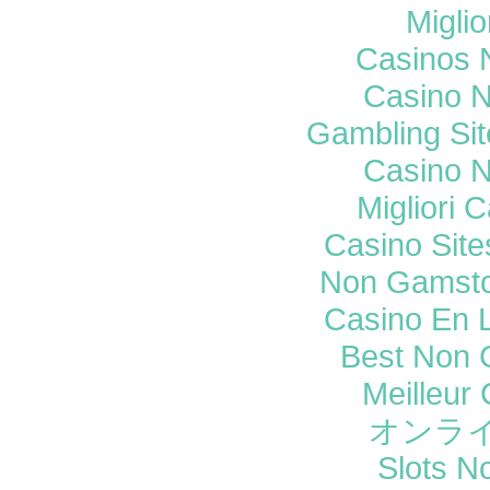
Miglio
Casinos 
Casino 
Gambling Si
Casino 
Migliori
Casino Sit
Non Gamsto
Casino En 
Best Non 
Meilleur
オンラ
Slots N