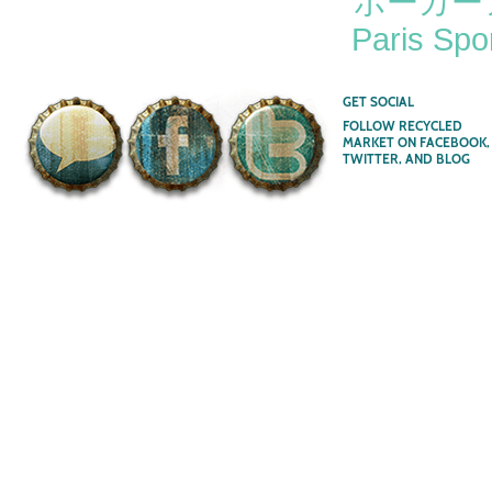
ポーカー
Paris Spor
GET SOCIAL
FOLLOW RECYCLED
MARKET ON FACEBOOK,
TWITTER, AND BLOG