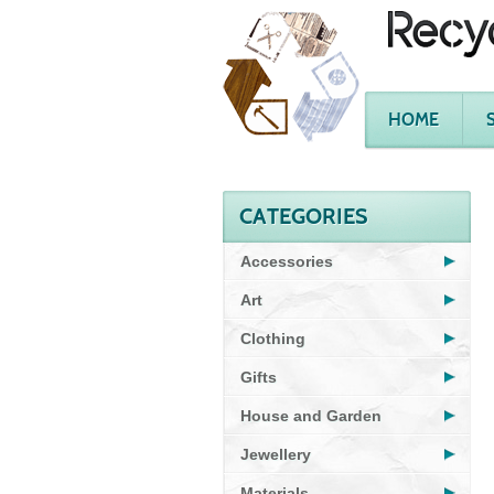
HOME
CATEGORIES
Accessories
Art
Clothing
Gifts
House and Garden
Jewellery
Materials