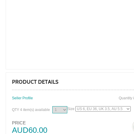
PRODUCT DETAILS
Seller Profile
Quantity 
Size
QTY
4 item(s) available
PRICE
AUD60.00