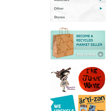
Other
Stores