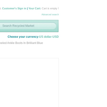
t.
Customer's Sign in
|
Your Cart:
Cart is empty !
Advanced search
Choose your currency-
US dollar-USD
ed Ankle Boots In Brilliant Blue