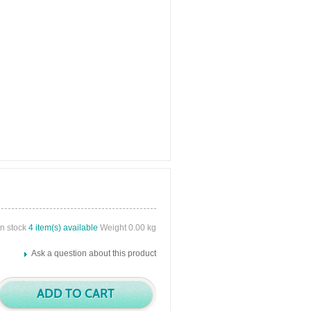
in stock
4 item(s) available
Weight 0.00 kg
Ask a question about this product
ADD TO CART