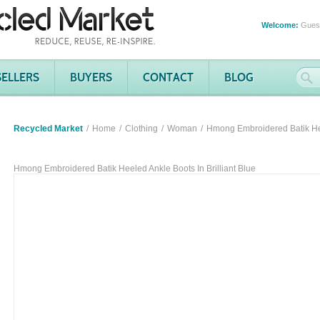
Welcome:
Gues
SELLERS
BUYERS
CONTACT
BLOG
Recycled Market
Home
Clothing
Woman
Hmong Embroidered Batik Heel
Hmong Embroidered Batik Heeled Ankle Boots In Brilliant Blue