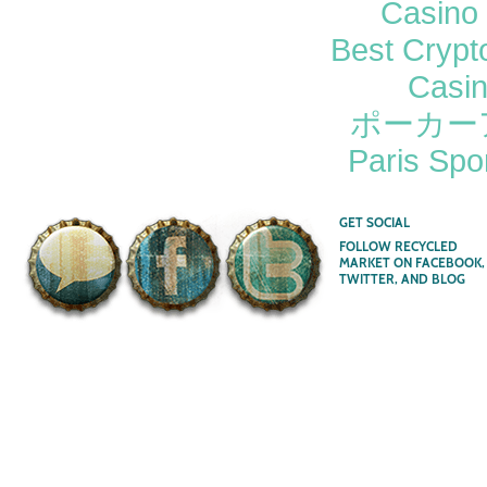
Casino 
Best Crypt
Casi
ポーカー
Paris Spor
GET SOCIAL
FOLLOW RECYCLED
MARKET ON FACEBOOK,
TWITTER, AND BLOG