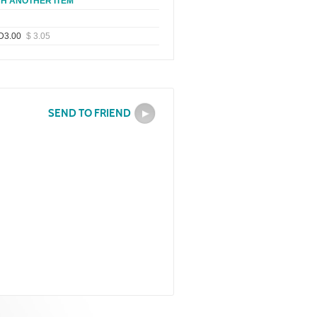
TH ANOTHER ITEM
D3.00
$ 3.05
SEND TO FRIEND