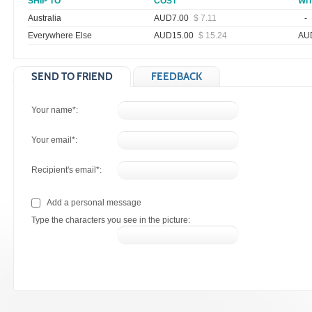
SHIP TO
COST
WI
Australia
AUD7.00
$ 7.11
-
Everywhere Else
AUD15.00
$ 15.24
AU
SEND TO FRIEND
FEEDBACK
Your name*:
Your email*:
Recipient's email*:
Add a personal message
Type the characters you see in the picture: