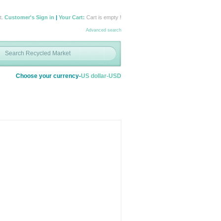
t.
Customer's Sign in
|
Your Cart:
Cart is empty !
Advanced search
Choose your currency-
US dollar-USD