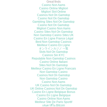
Great finds
Casino Non Aams
Casino Online Migliori
Migliori Slot Online
Casinos Not On Gamstop
Casino Not On Gamstop
Gambling Sites Not On Gamstop
Casino Not On Gamstop
Migliori Casino Non Aams
Casino Sites Not On Gamstop
Non Gamstop Casino Sites UK
Casino En Ligne France Légal
Best Non Gamstop Casinos
Meilleur Casino En Ligne
オンラインカジノ 一覧
Slots Not On Gamstop
Casinos Sin KYC
Reputable Non Gamstop Casinos
Casino Online Italiani
Sites Not On Gamstop
Meilleur Casino En Ligne Francais
Non Gamstop Casino
Casinos Not On Gamstop
Non Gamstop Casino
Casino Non Aams
UK Casino Not On Gamstop
UK Online Casinos Not On Gamstop
Casino En Ligne Belgique Bonus
Casino En Ligne Belgique
Casino Online Non Aams
Meilleur Site De Paris Sportif
เล่นคาสิโน Bitcoin