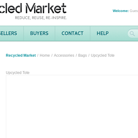
Welcome:
Gues
SELLERS
BUYERS
CONTACT
HELP
Recycled Market
Home
Accessories
Bags
Upcycled Tote
Upcycled Tote