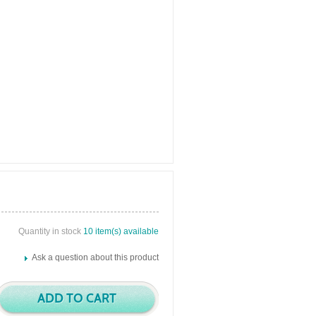
Quantity in stock
10 item(s) available
Ask a question about this product
ADD TO CART