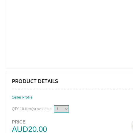
PRODUCT DETAILS
Seller Profile
QTY
10 item(s) available
PRICE
AUD20.00