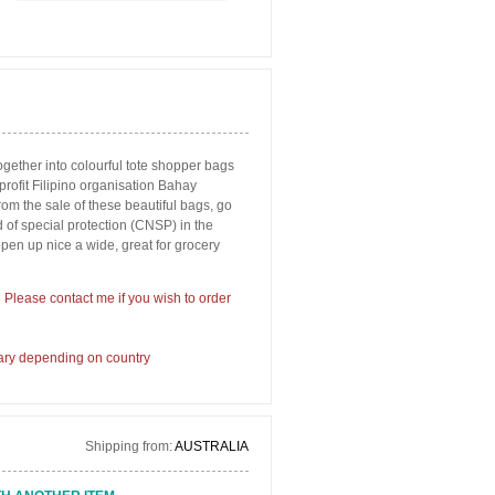
ogether into colourful tote shopper bags
rofit Filipino organisation Bahay
om the sale of these beautiful bags, go
d of special protection (CNSP) in the
en up nice a wide, great for grocery
. Please contact me if you wish to order
vary depending on country
Shipping from:
AUSTRALIA