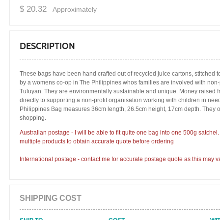
$ 20.32
Approximately
DESCRIPTION
These bags have been hand crafted out of recycled juice cartons, stitched t
by a womens co-op in The Philippines whos families are involved with non-p
Tuluyan. They are environmentally sustainable and unique. Money raised fr
directly to supporting a non-profit organisation working with children in nee
Philippines Bag measures 36cm length, 26.5cm height, 17cm depth. They op
shopping.
Australian postage - I will be able to fit quite one bag into one 500g satchel
multiple products to obtain accurate quote before ordering
International postage - contact me for accurate postage quote as this may 
SHIPPING COST