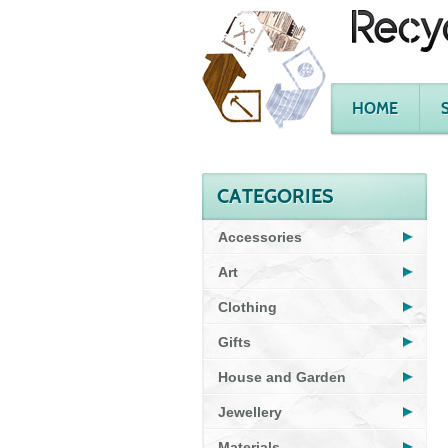
HOME
CATEGORIES
Accessories
Art
Clothing
Gifts
House and Garden
Jewellery
Materials