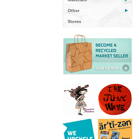
Other
Stores