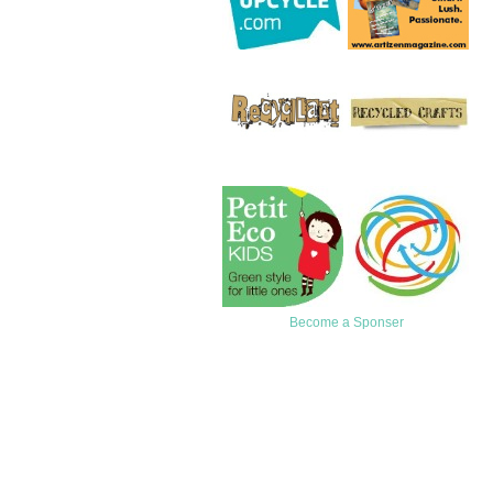
Become a Sponser