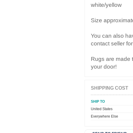
white/yellow
Size approximate
You can also hav
contact seller fo
Rugs are made to
your door!
SHIPPING COST
SHIP TO
United States
Everywhere Else