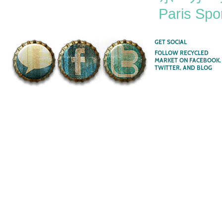
Paris Spor
GET SOCIAL
FOLLOW RECYCLED
MARKET ON FACEBOOK,
TWITTER, AND BLOG