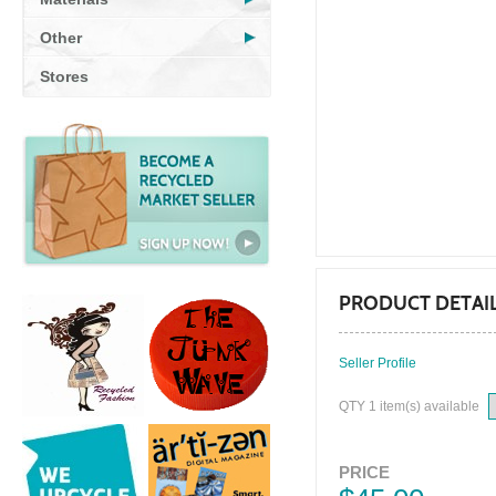
Other
Stores
PRODUCT DETAI
Seller Profile
QTY
1 item(s) available
PRICE