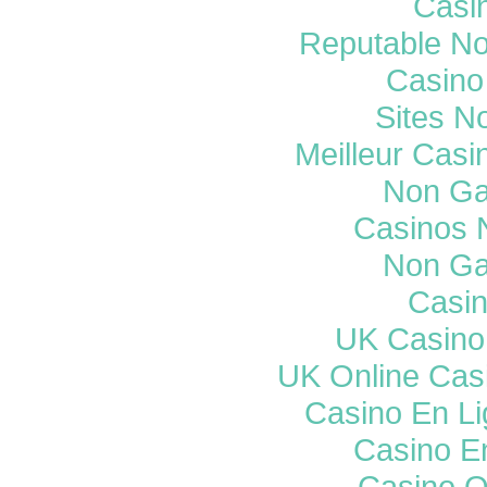
Casi
Reputable N
Casino 
Sites N
Meilleur Casi
Non Ga
Casinos 
Non Ga
Casi
UK Casino
UK Online Cas
Casino En Li
Casino E
Casino O