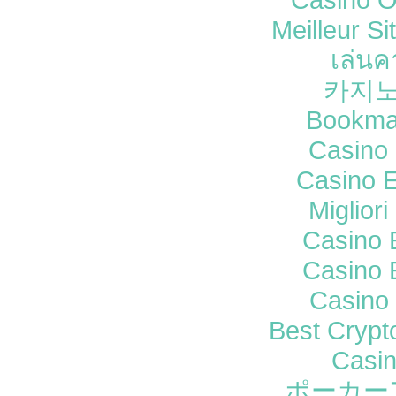
Meilleur Si
เล่นค
카지노
Bookma
Casino 
Casino E
Miglior
Casino 
Casino 
Casino 
Best Crypt
Casi
ポーカー