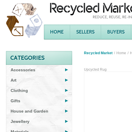
HOME
SELLERS
BUYERS
Recycled Market
Home
H
CATEGORIES
Accessories
Upcycled Rug
Art
Clothing
Gifts
House and Garden
Jewellery
Materials