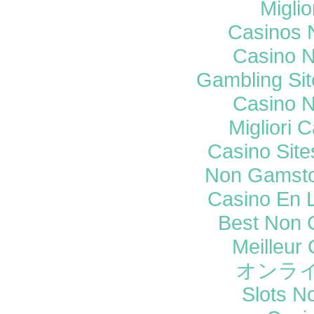
Miglio
Casinos 
Casino 
Gambling Si
Casino 
Migliori
Casino Sit
Non Gamsto
Casino En 
Best Non 
Meilleur
オンラ
Slots N