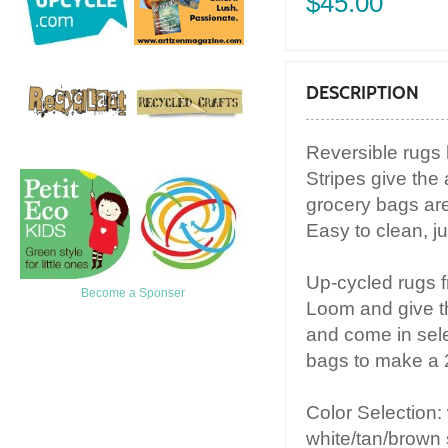
$45.00
DESCRIPTION
Reversible rugs 
Stripes give the
grocery bags are
Easy to clean, j
Up-cycled rugs 
Become a Sponser
Loom and give th
and come in sele
bags to make a 
Color Selection:
white/tan/brown 