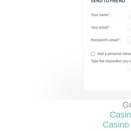
SEND TO FRIEND
Your name*:
Your email*:
Recipient's email*:
Add a personal mes
Type the characters you s
Gr
Casi
Casino 