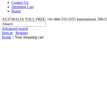
Contact Us
Shopping Cart
Home
AUSTRALIA TOLL FREE: +61-800-555-5555
International: 500-
Advanced search
Sign in
Register
Home
::
Your shopping cart