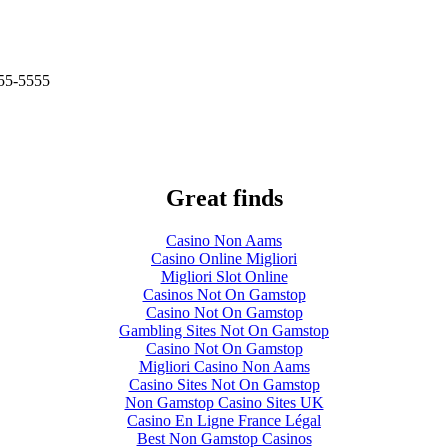
555-5555
Great finds
Casino Non Aams
Casino Online Migliori
Migliori Slot Online
Casinos Not On Gamstop
Casino Not On Gamstop
Gambling Sites Not On Gamstop
Casino Not On Gamstop
Migliori Casino Non Aams
Casino Sites Not On Gamstop
Non Gamstop Casino Sites UK
Casino En Ligne France Légal
Best Non Gamstop Casinos