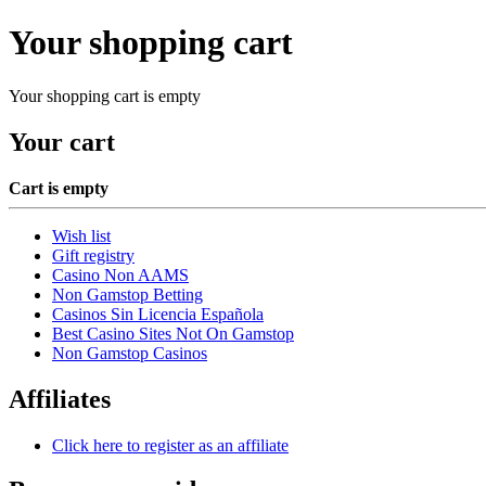
Your shopping cart
Your shopping cart is empty
Your cart
Cart is empty
Wish list
Gift registry
Casino Non AAMS
Non Gamstop Betting
Casinos Sin Licencia Española
Best Casino Sites Not On Gamstop
Non Gamstop Casinos
Affiliates
Click here to register as an affiliate