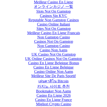
Meilleur Casino En Ligne
オンラインカジノ 一覧
Slots Not On Gamstop
Casinos Sin KYC
Reputable Non Gamstop Casinos
Casino Online Italiani
Sites Not On Gamstop
Meilleur Casino En Ligne Francais
Non Gamstop Casino
Casinos Not On Gamstop
Non Gamstop Casino
Casino Non Aams
UK Casino Not On Gamstop
UK Online Casinos Not On Gamstop
Casino En Ligne Belgique Bonus
Casino En Ligne Belgique
Casino Online Non Aams
Meilleur Site De Paris Sportif
เล่นคาสิโน Bitcoin
카지노 사이트 추천
Bookmaker Non Aams
Casino En Ligne 2026
Casino En Ligne France
Migliori Crypto Casino