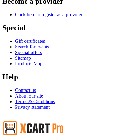
Become a provider
Click here to register as a provider
Special
Gift certificates
Search for events
Special offers
Sitemap
Products Map
Help
Contact us
About our site
Terms & Conditions
Privacy statement