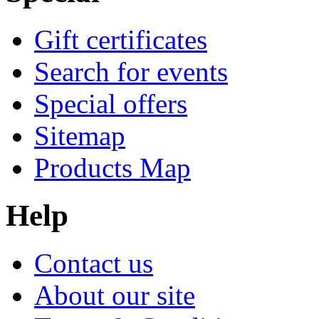
Gift certificates
Search for events
Special offers
Sitemap
Products Map
Help
Contact us
About our site