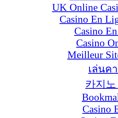
UK Online Cas
Casino En Li
Casino En
Casino O
Meilleur Sit
เล่นคา
카지노
Bookma
Casino 