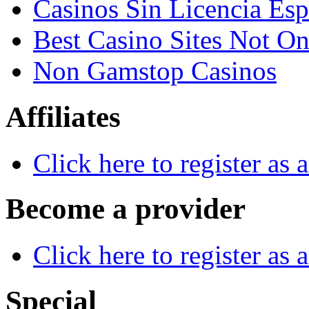
Casinos Sin Licencia Es
Best Casino Sites Not O
Non Gamstop Casinos
Affiliates
Click here to register as a
Become a provider
Click here to register as 
Special