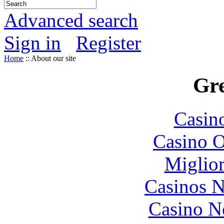
Advanced search
Sign in
Register
Home
::
About our site
Gre
Casin
Casino O
Miglior
Casinos 
Casino N