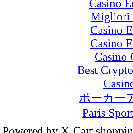
Casino E
Migliori
Casino E
Casino E
Casino 
Best Crypto
Casin
ポーカー
Paris Spor
Powered by X-Cart shoppin