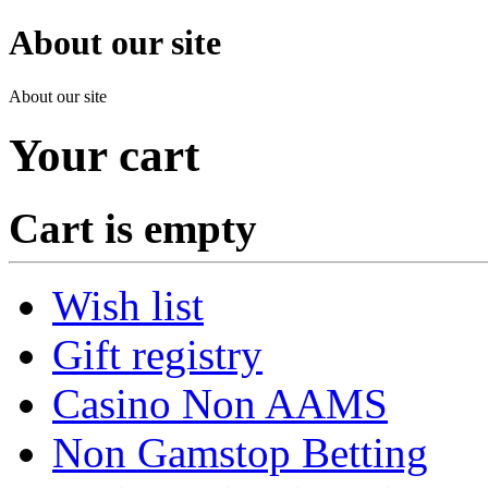
About our site
About our site
Your cart
Cart is empty
Wish list
Gift registry
Casino Non AAMS
Non Gamstop Betting