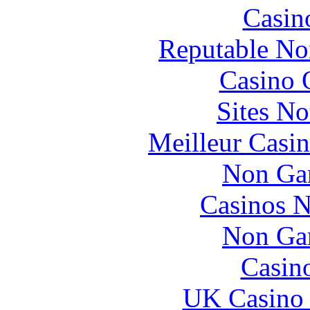
Casin
Reputable No
Casino O
Sites N
Meilleur Casi
Non Ga
Casinos 
Non Ga
Casin
UK Casino