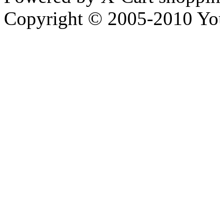
Copyright © 2005-2010 Y