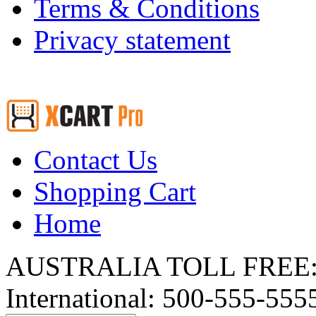
Terms & Conditions
Privacy statement
Contact Us
Shopping Cart
Home
AUSTRALIA TOLL FREE: 
International: 500-555-555