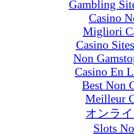
Gambling Sit
Casino N
Migliori 
Casino Site
Non Gamstop
Casino En L
Best Non 
Meilleur 
オンライ
Slots N