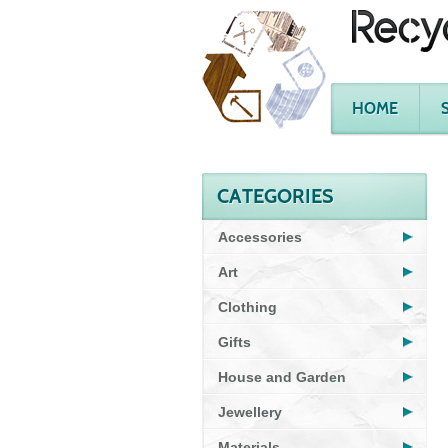
HOME
CATEGORIES
Accessories
Art
Clothing
Gifts
House and Garden
Jewellery
Materials