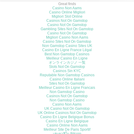
Great finds
Casino Non Aams
Casino Online Migliori
Migliori Slot Online
Casinos Not On Gamstop
Casino Not On Gamstop
Gambling Sites Not On Gamstop
Casino Not On Gamstop
Migliori Casino Non Aams
Casino Sites Not On Gamstop
Non Gamstop Casino Sites UK
Casino En Ligne France Légal
Best Non Gamstop Casinos
Meilleur Casino En Ligne
オンラインカジノ 一覧
Slots Not On Gamstop
Casinos Sin KYC
Reputable Non Gamstop Casinos
Casino Online Italiani
Sites Not On Gamstop
Meilleur Casino En Ligne Francais
Non Gamstop Casino
Casinos Not On Gamstop
Non Gamstop Casino
Casino Non Aams
UK Casino Not On Gamstop
UK Online Casinos Not On Gamstop
Casino En Ligne Belgique Bonus
Casino En Ligne Belgique
Casino Online Non Aams
Meilleur Site De Paris Sportif
เล่นคาสิโน Bitcoin