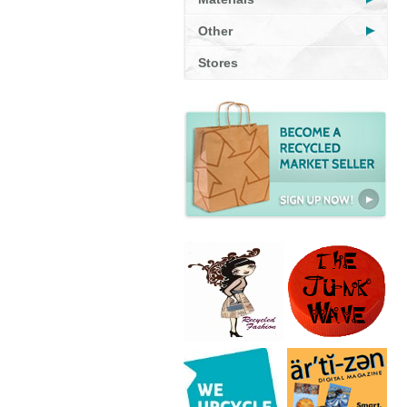
Other
Stores