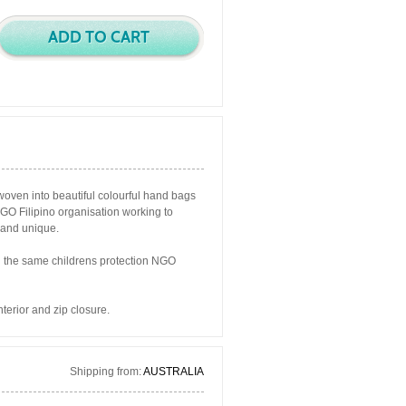
ADD TO CART
woven into beautiful colourful hand bags
GO Filipino organisation working to
 and unique.
ng the same childrens protection NGO
erior and zip closure.
Shipping from:
AUSTRALIA