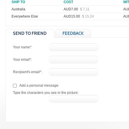
SHIP TO
COST
WI
Australia
AUD7.00
$ 7.11
AU
Everywhere Else
AUD15.00
$ 15.24
AU
SEND TO FRIEND
FEEDBACK
Your name*:
Your email*:
Recipient's email*:
Add a personal message
Type the characters you see in the picture: