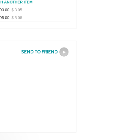
TH ANOTHER ITEM
D3.00
$ 3.05
D5.00
$ 5.08
SEND TO FRIEND