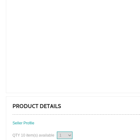
PRODUCT DETAILS
Seller Profile
QTY
10 item(s) available