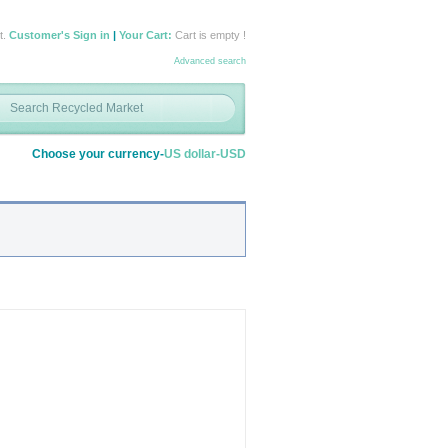
t.
Customer's Sign in
|
Your Cart:
Cart is empty !
Advanced search
Choose your currency-
US dollar-USD