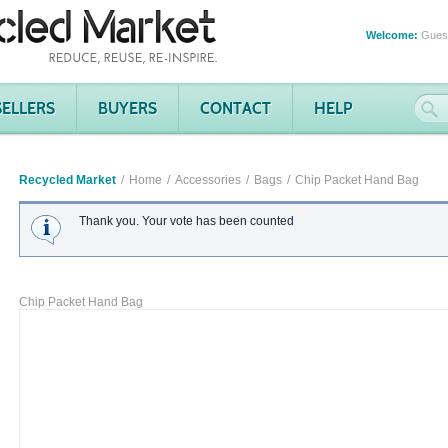
Welcome:
Gues
SELLERS
BUYERS
CONTACT
HELP
Recycled Market
Home
Accessories
Bags
Chip Packet Hand Bag
Thank you. Your vote has been counted
Chip Packet Hand Bag