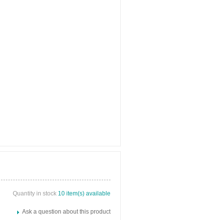
Quantity in stock
10 item(s) available
Ask a question about this product