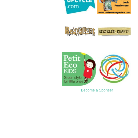
Become a Sponser