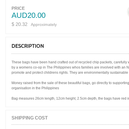
PRICE
AUD20.00
$ 20.32
Approximately
DESCRIPTION
These bags have been hand crafted out of recycled chip packets, carefully 
by a womens co-op in The Philippines whos families are involved with an N
promote and protect childrens rights. They are environmentally sustainable
Money raised from the sale of these beautiful bags, go directly to supporti
organisation in the Philippines
Bag measures 26cm length, 12cm height, 2.5cm depth, the bags have red int
SHIPPING COST