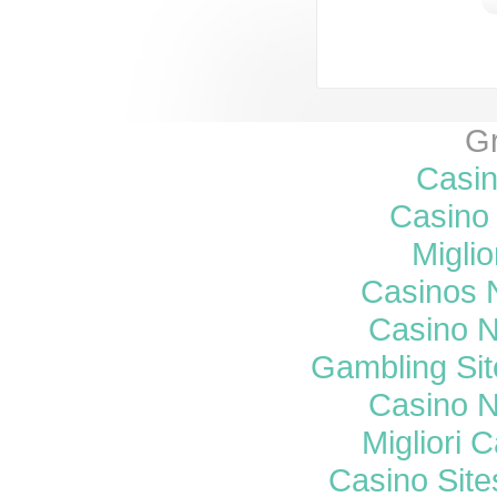
Gr
Casi
Casino 
Miglio
Casinos 
Casino 
Gambling Si
Casino 
Migliori
Casino Sit