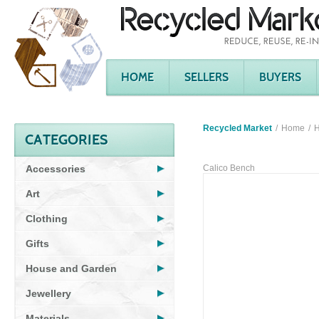
HOME
SELLERS
BUYERS
Recycled Market
Home
H
CATEGORIES
Accessories
Calico Bench
Art
Clothing
Gifts
House and Garden
Jewellery
Materials