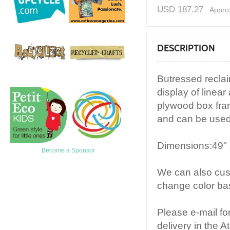
USD 187.27
Approx
DESCRIPTION
Butressed recla
display of linea
plywood box fram
and can be used 
Dimensions:49" 
Become a Sponsor
We can also cust
change color ba
Please e-mail for
delivery in the A