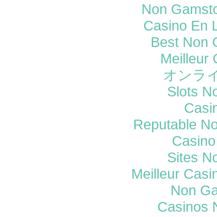
Non Gamsto
Casino En 
Best Non 
Meilleur
オンラ
Slots N
Casi
Reputable N
Casino 
Sites N
Meilleur Casi
Non Ga
Casinos 