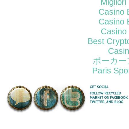
Miglior
Casino 
Casino 
Casino 
Best Crypt
Casi
ポーカー
Paris Spor
GET SOCIAL
FOLLOW RECYCLED
MARKET ON FACEBOOK,
TWITTER, AND BLOG