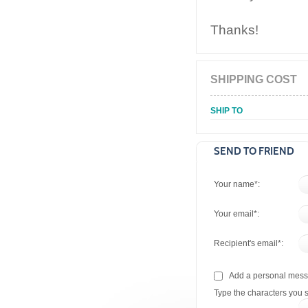
Thanks!
SHIPPING COST
SHIP TO
SEND TO FRIEND
Your name*:
Your email*:
Recipient's email*:
Add a personal mes
Type the characters you s