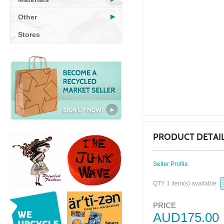
Other
Stores
PRODUCT DETAI
Seller Profile
QTY
1 item(s) available
PRICE
AUD175.00