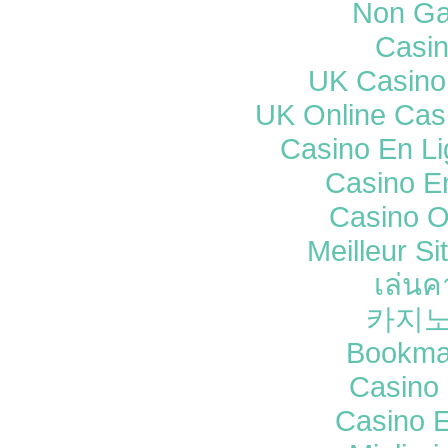
Non Ga
Casi
UK Casino
UK Online Cas
Casino En Li
Casino E
Casino O
Meilleur Si
เล่นค
카지노
Bookma
Casino 
Casino E