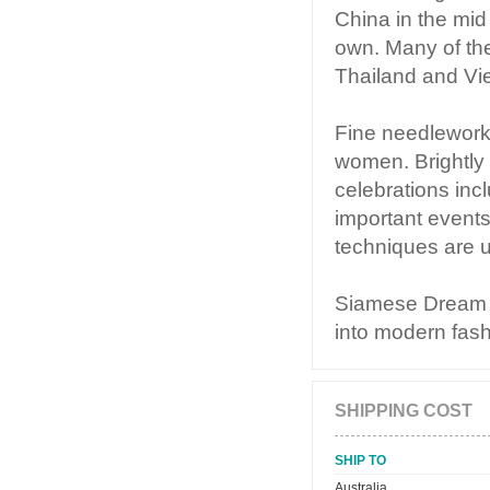
China in the mid
own. Many of th
Thailand and Vi
Fine needlework
women. Brightly 
celebrations inc
important events
techniques are u
Siamese Dream D
into modern fas
SHIPPING COST
SHIP TO
Australia