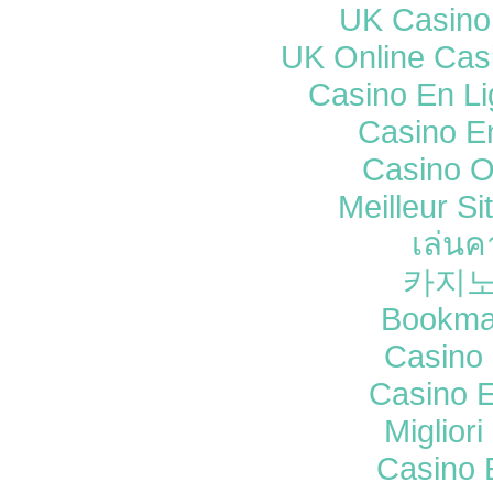
UK Casino
UK Online Cas
Casino En Li
Casino E
Casino O
Meilleur Si
เล่นค
카지노
Bookma
Casino 
Casino E
Miglior
Casino 