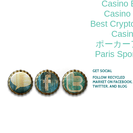
Casino 
Casino 
Best Crypt
Casi
ポーカー
Paris Spor
GET SOCIAL
FOLLOW RECYCLED
MARKET ON FACEBOOK,
TWITTER, AND BLOG