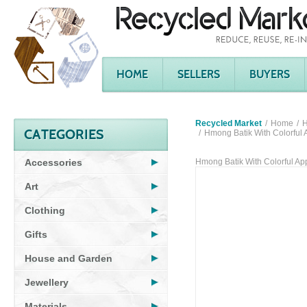
HOME
SELLERS
BUYERS
Recycled Market
Home
H
CATEGORIES
Hmong Batik With Colorful 
Accessories
Hmong Batik With Colorful Ap
Art
Clothing
Gifts
House and Garden
Jewellery
Materials