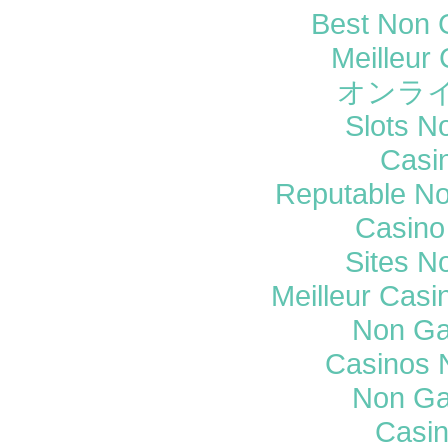
Best Non 
Meilleur
オンラ
Slots N
Casi
Reputable N
Casino 
Sites N
Meilleur Casi
Non Ga
Casinos 
Non Ga
Casi