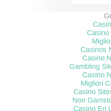
Gr
Casi
Casino 
Miglio
Casinos 
Casino 
Gambling Si
Casino 
Migliori
Casino Sit
Non Gamsto
Casino En 