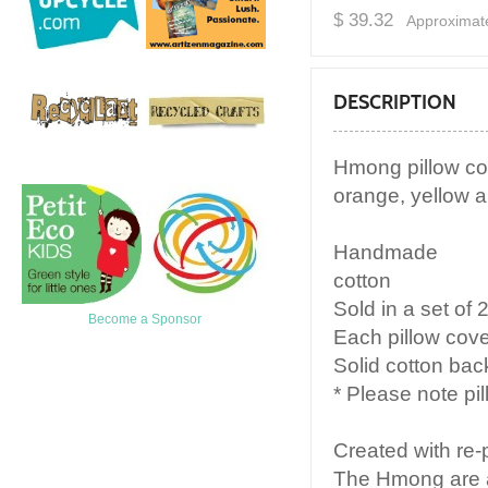
$ 39.32
Approximate
DESCRIPTION
Hmong pillow cov
orange, yellow a
Handmade
cotton
Sold in a set of 
Become a Sponsor
Each pillow cov
Solid cotton bac
* Please note pil
Created with re
The Hmong are a