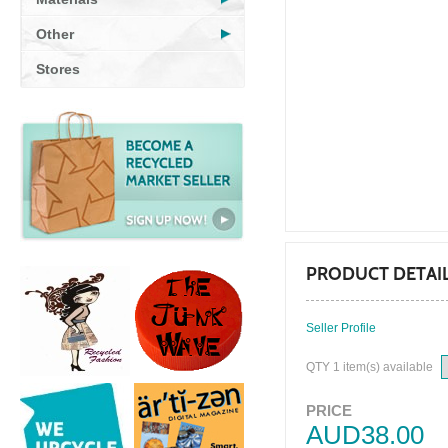
Other
Stores
PRODUCT DETAI
Seller Profile
QTY
1 item(s) available
PRICE
AUD38.00