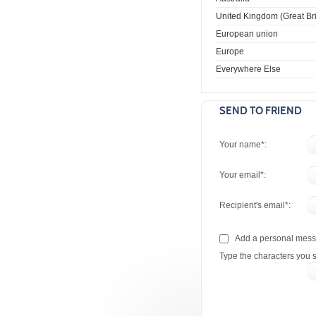
United Kingdom (Great Bri
European union
Europe
Everywhere Else
SEND TO FRIEND
Your name*:
Your email*:
Recipient's email*:
Add a personal mes
Type the characters you s