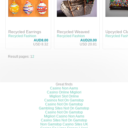
Recycled Earrings
Recycled Weaved
Upcycled Cl
Bag
Chip Packet
Recycled Fashion
Recycled Fashion
Recycled Fas
AUD8.00
AUD20.00
USD 8.32
USD 20.81
Result pages:
1
2
Great finds
Casino Non Aams
Casino Online Migliori
Migliori Slot Online
Casinos Not On Gamstop
Casino Not On Gamstop
Gambling Sites Not On Gamstop
Casino Not On Gamstop
Migliori Casino Non Aams
Casino Sites Not On Gamstop
Non Gamstop Casino Sites UK