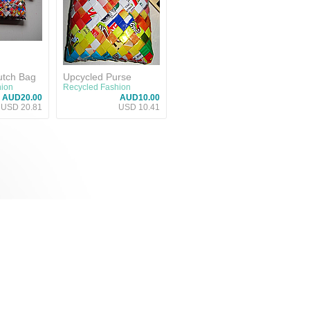
utch Bag
Upcycled Purse
s
hion
Recycled Fashion
AUD20.00
AUD10.00
USD 20.81
USD 10.41