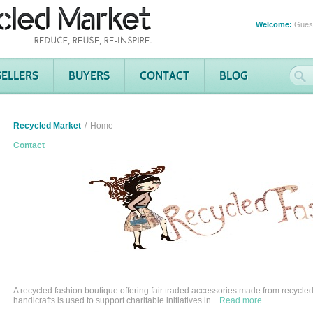
Welcome:
Gues
SELLERS
BUYERS
CONTACT
BLOG
Recycled Market
Home
Contact
A recycled fashion boutique offering fair traded accessories made from recycled
handicrafts is used to support charitable initiatives in...
Read more