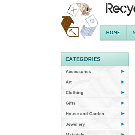
HOME
CATEGORIES
Accessories
Art
Clothing
Gifts
House and Garden
Jewellery
Materials