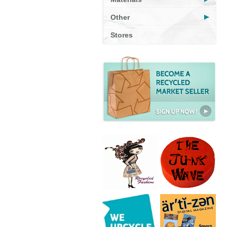
Other
Stores