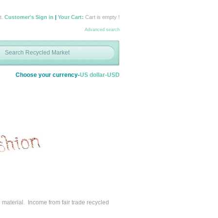
t.
Customer's Sign in
|
Your Cart:
Cart is empty !
Advanced search
Choose your currency-
US dollar-USD
 material. Income from fair trade recycled