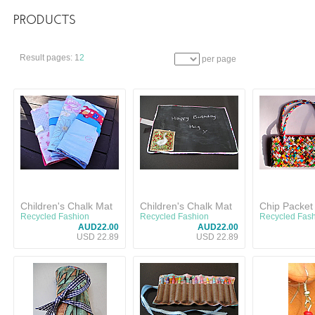
PRODUCTS
Result pages:
1
2
per page
Children's Chalk Mat
Children's Chalk Mat
Chip Packet
(Girl Themed)
Bag
Recycled Fashion
Recycled Fashion
Recycled Fas
AUD22.00
AUD22.00
USD 22.89
USD 22.89