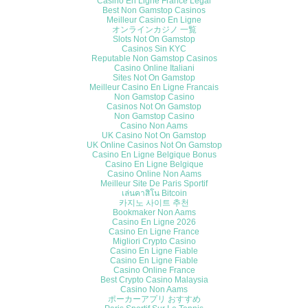
Casino En Ligne France Légal
Best Non Gamstop Casinos
Meilleur Casino En Ligne
オンラインカジノ 一覧
Slots Not On Gamstop
Casinos Sin KYC
Reputable Non Gamstop Casinos
Casino Online Italiani
Sites Not On Gamstop
Meilleur Casino En Ligne Francais
Non Gamstop Casino
Casinos Not On Gamstop
Non Gamstop Casino
Casino Non Aams
UK Casino Not On Gamstop
UK Online Casinos Not On Gamstop
Casino En Ligne Belgique Bonus
Casino En Ligne Belgique
Casino Online Non Aams
Meilleur Site De Paris Sportif
เล่นคาสิโน Bitcoin
카지노 사이트 추천
Bookmaker Non Aams
Casino En Ligne 2026
Casino En Ligne France
Migliori Crypto Casino
Casino En Ligne Fiable
Casino En Ligne Fiable
Casino Online France
Best Crypto Casino Malaysia
Casino Non Aams
ポーカーアプリ おすすめ