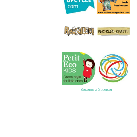
Become a Sponsor