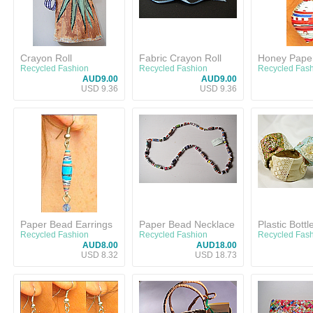
Crayon Roll
Fabric Crayon Roll
Honey Pape
Earrings
Recycled Fashion
Recycled Fashion
Recycled Fas
AUD9.00
AUD9.00
USD 9.36
USD 9.36
Paper Bead Earrings
Paper Bead Necklace
Plastic Bottl
Recycled Fashion
Recycled Fashion
Recycled Fas
AUD8.00
AUD18.00
USD 8.32
USD 18.73