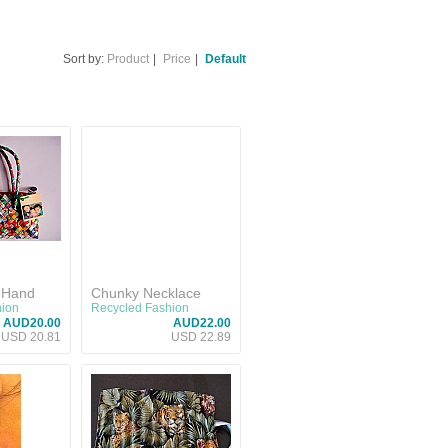
Sort by:
Product
Price
Default
 Hand
Chunky Necklace
hion
Recycled Fashion
AUD20.00
AUD22.00
USD 20.81
USD 22.89