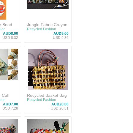
r Bead
Jungle Fabric Crayon
Roll
hion
Recycled Fashion
AUD8.00
AUD9.00
USD 8.32
USD 9.36
e Cuff
Recycled Basket Bag
hion
Recycled Fashion
AUD7.00
AUD20.00
USD 7.28
USD 20.81