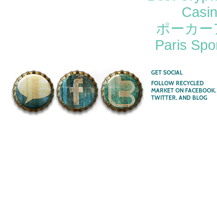
Casi
ポーカー
Paris Spor
GET SOCIAL
FOLLOW RECYCLED
MARKET ON FACEBOOK,
TWITTER, AND BLOG