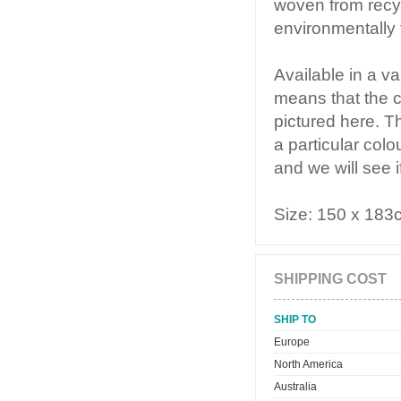
woven from recyc
environmentally 
Available in a va
means that the c
pictured here. T
a particular col
and we will see i
Size: 150 x 183
SHIPPING COST
SHIP TO
Europe
North America
Australia