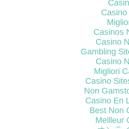
Casi
Casino 
Miglio
Casinos 
Casino 
Gambling Si
Casino 
Migliori
Casino Sit
Non Gamsto
Casino En 
Best Non 
Meilleur