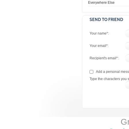
Everywhere Else
SEND TO FRIEND
Your name*:
Your email*:
Recipient's email*:
Add a personal mes
Type the characters you s
Gr