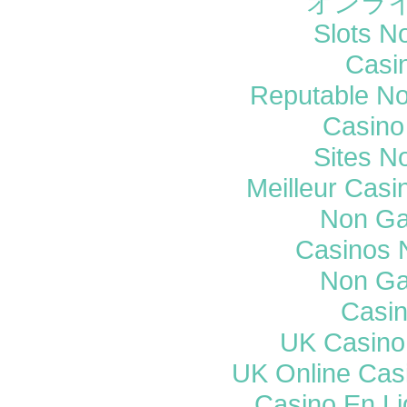
オンラ
Slots N
Casi
Reputable N
Casino 
Sites N
Meilleur Casi
Non Ga
Casinos 
Non Ga
Casi
UK Casino
UK Online Cas
Casino En Li