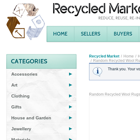
HOME
SELLERS
BUYERS
Recycled Market
Home
H
CATEGORIES
Random Recycled Wool Rugs
Thank you. Your v
Accessories
Art
Random Recycled Wool Rugs T
Clothing
Gifts
House and Garden
Jewellery
Materials