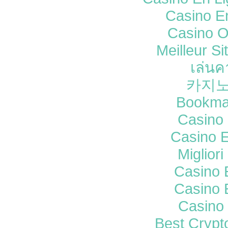
Casino E
Casino O
Meilleur Si
เล่นค
카지노
Bookma
Casino 
Casino E
Miglior
Casino 
Casino 
Casino 
Best Crypt