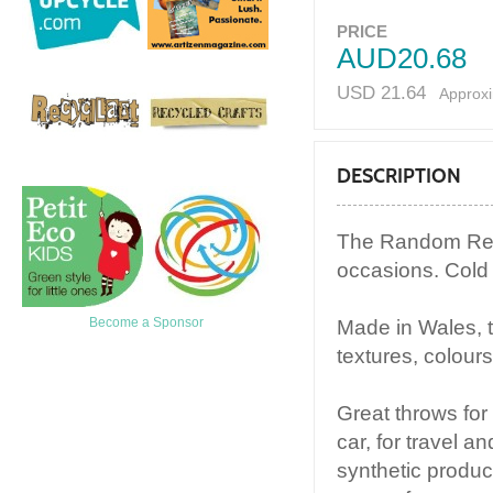
PRICE
AUD20.68
USD 21.64
Approxi
DESCRIPTION
The Random Recy
occasions. Cold
Become a Sponsor
Made in Wales, t
textures, colour
Great throws for
car, for travel 
synthetic produc