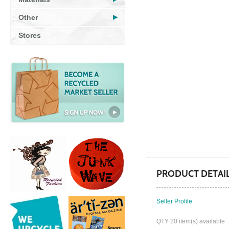
Other
Stores
PRODUCT DETAI
Seller Profile
QTY
20 item(s) available