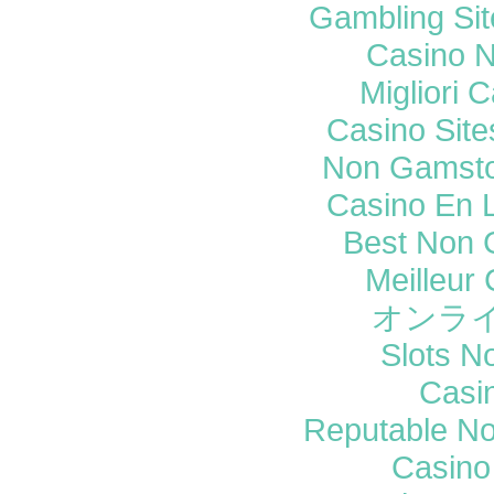
Gambling Si
Casino 
Migliori
Casino Sit
Non Gamsto
Casino En 
Best Non 
Meilleur
オンラ
Slots N
Casi
Reputable N
Casino 