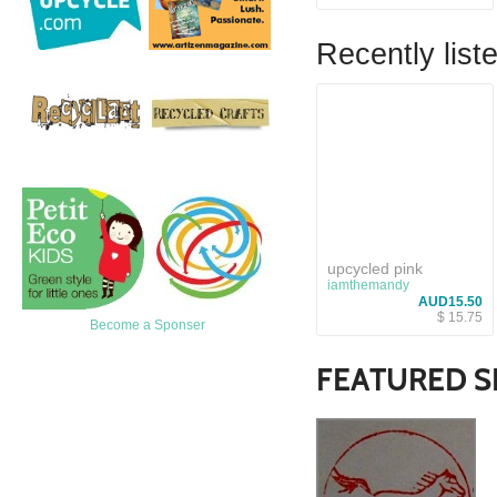
Recently list
upcycled pink
measuring tape
iamthemandy
earrings
AUD15.50
$ 15.75
Become a Sponser
FEATURED S