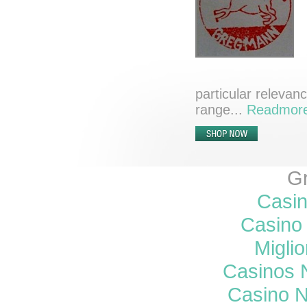
particular relevan
range...
Readmor
Gr
Casi
Casino 
Miglio
Casinos 
Casino 