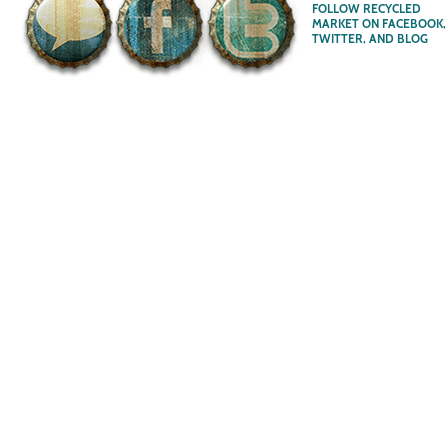
FOLLOW RECYCLED
MARKET ON FACEBOOK,
TWITTER, AND BLOG