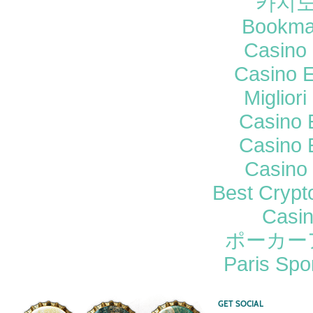
카지노
Bookma
Casino 
Casino E
Miglior
Casino 
Casino 
Casino 
Best Crypt
Casi
ポーカー
Paris Spor
GET SOCIAL