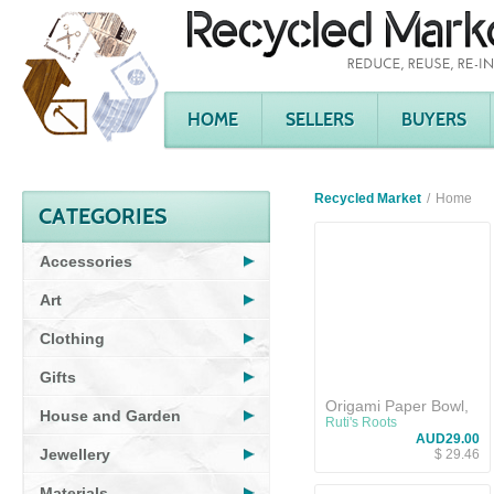
HOME
SELLERS
BUYERS
Recycled Market
Home
CATEGORIES
Accessories
Art
Clothing
Gifts
Origami Paper Bowl,
House and Garden
brown, green & yellow
Ruti's Roots
AUD29.00
Jewellery
$ 29.46
Materials