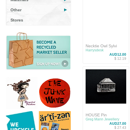
Other
Stores
Necktie Owl Sylvi
Harrysdesk
AUD12.00
$ 12.19
HOUSE Pin
Greg Mann Jewellery
AUD27.00
$ 27.43