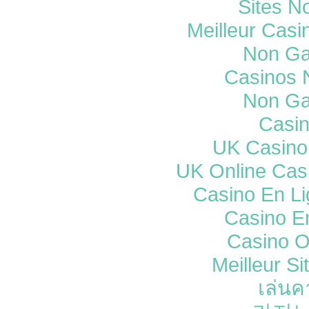
Sites N
Meilleur Casi
Non Ga
Casinos 
Non Ga
Casi
UK Casino
UK Online Cas
Casino En Li
Casino E
Casino O
Meilleur Si
เล่นค